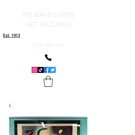
WE MAKE LOANS
NOT EXCUSES!
Est. 1913
(323)-262-9127