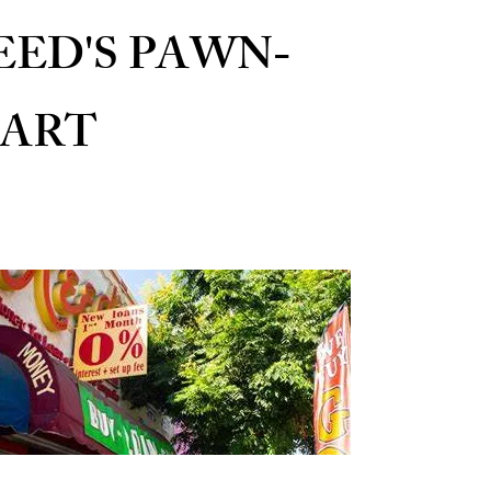
EED'S PAWN-
ART