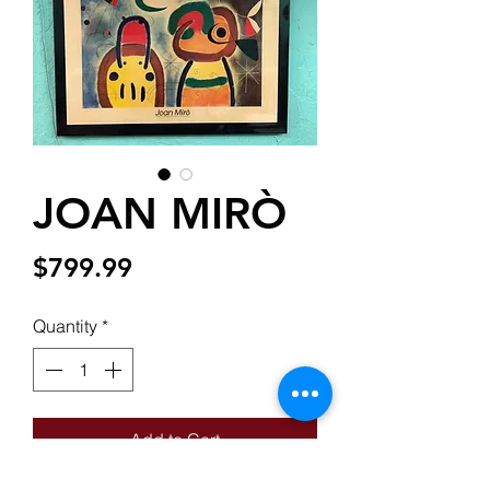
JOAN MIRÒ
Price
$799.99
Quantity
*
Add to Cart