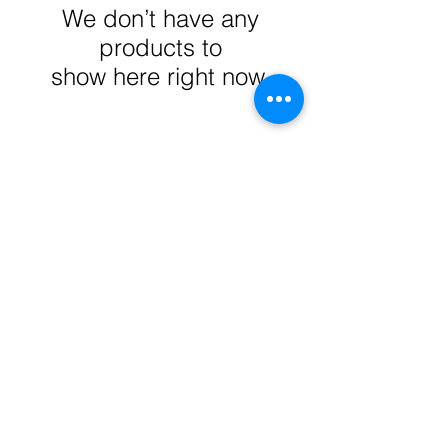
We don’t have any
products to
show here right now.
Reed's Pawn-Mart
reedspawnmart@gmail.com
Privacy Policy
Terms & Conditions
1-(323) 262-9127
Social Media
4724 Whittier Blvd,
Los Angeles, CA 90291, USA