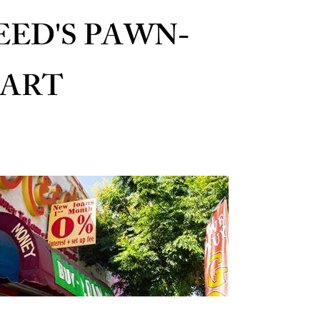
EED'S PAWN-
ART