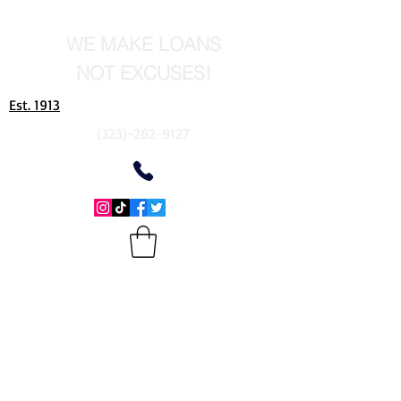
WE MAKE LOANS
NOT EXCUSES!
Est. 1913
(323)-262-9127