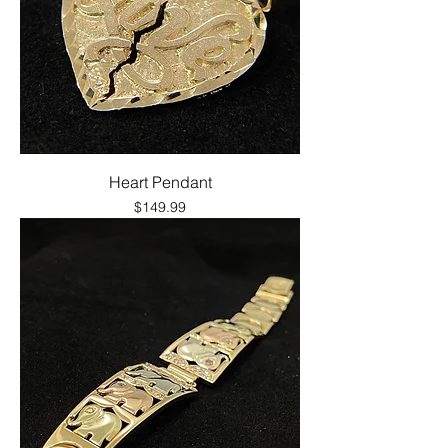
Heart Pendant
Price
$149.99