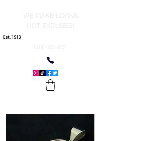
WE MAKE LOANS
NOT EXCUSES!
Est. 1913
(323)-262-9127