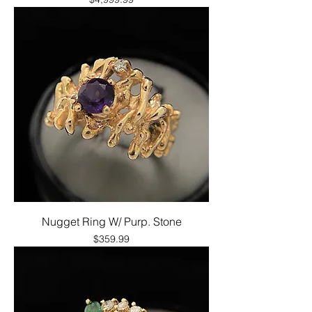
Nugget Ring W/ Purp. Stone
Price
$359.99