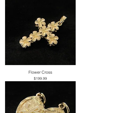
Flower Cross
Price
$199.99