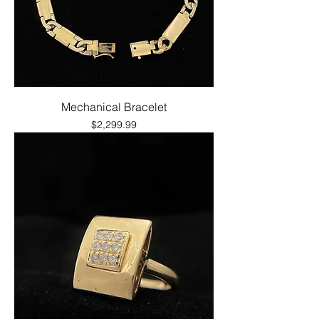
Mechanical Bracelet
Price
$2,299.99