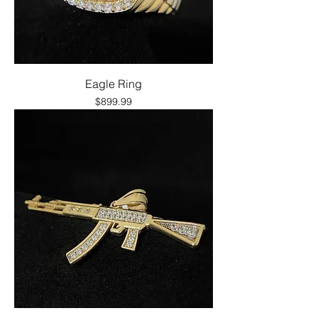
Eagle Ring
Price
$899.99