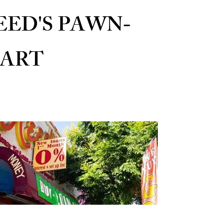
EED'S PAWN-
ART