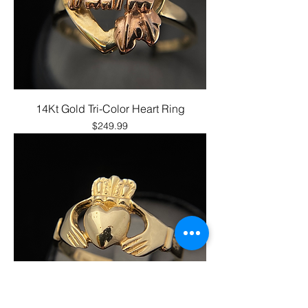
14Kt Gold Tri-Color Heart Ring
Price
$249.99