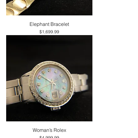
Elephant Bracelet
Price
$1,699.99
Woman’s Rolex
Price
$4,999.99