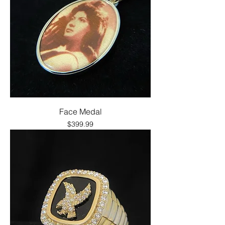
Face Medal
Price
$399.99