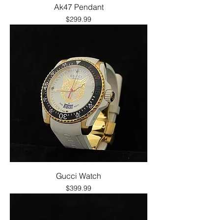
Ak47 Pendant
Price
$299.99
Gucci Watch
Price
$399.99