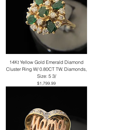
14Kt Yellow Gold Emerald Diamond
Cluster Ring W/ 0.80CT TW. Diamonds,
Size: 5 3/
Price
$1,799.99