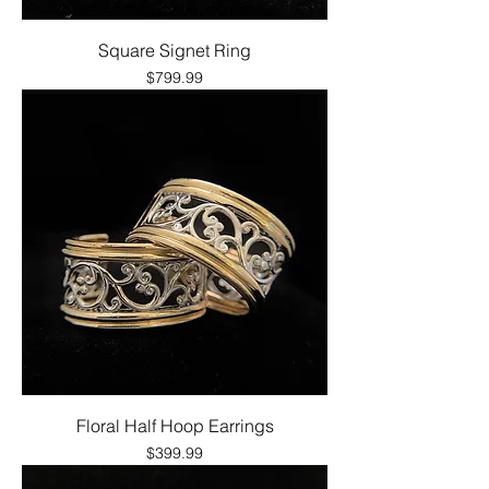
Square Signet Ring
Price
$799.99
Floral Half Hoop Earrings
Price
$399.99