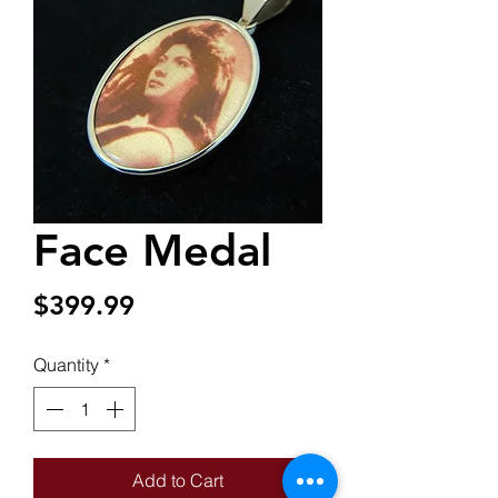
Face Medal
Price
$399.99
Quantity
*
Add to Cart