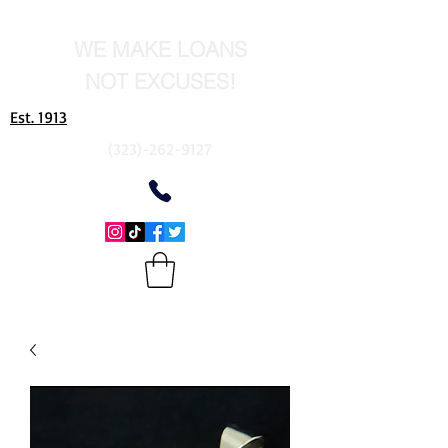
WE MAKE LOANS
NOT EXCUSES!
Est. 1913
(323)-262-9127