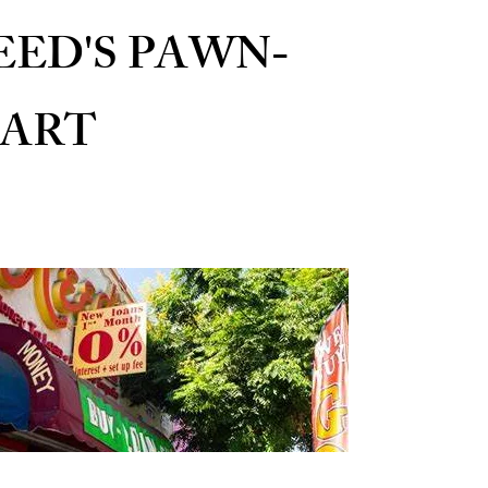
EED'S PAWN-
ART