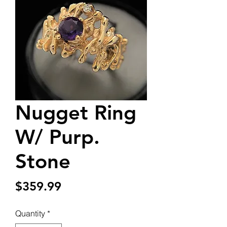
Nugget Ring
W/ Purp.
Stone
Price
$359.99
Quantity
*