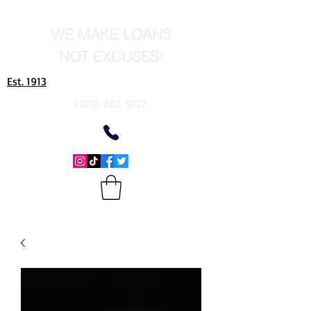
WE MAKE LOANS
NOT EXCUSES!
Est. 1913
(323)-262-9127