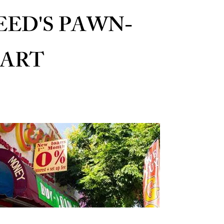
EED'S PAWN-
ART