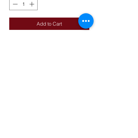
Add to Cart
14KT Yellow Gold Nugget Style
Ring With Center Round Cut Purple
Stone & Diamond
Reed's Pawn-Mart
reedspawnmart@gmail.com
Privacy Policy
Terms & Conditions