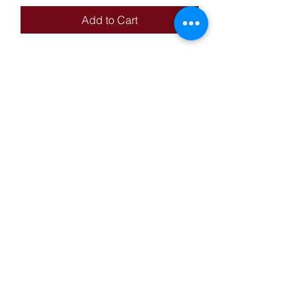
Add to Cart
14KT Yellow Gold AK-47 Style
Pendant With Cubic Zirconias,
Weight: 4.40g
Reed's Pawn-Mart
reedspawnmart@gmail.com
Privacy Policy
Terms & Conditions
1-(323) 262-9127