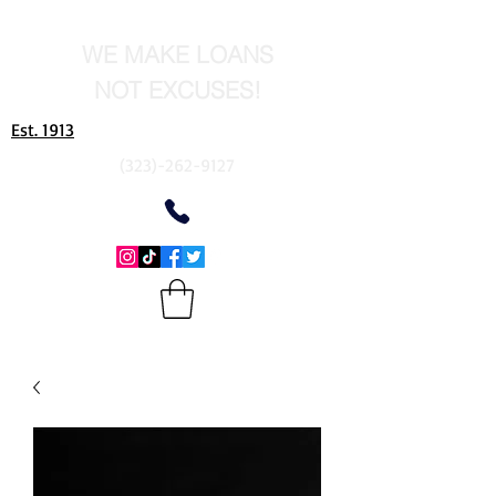
WE MAKE LOANS
NOT EXCUSES!
Est. 1913
(323)-262-9127