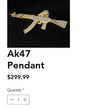
Ak47
Pendant
Price
$299.99
Quantity
*