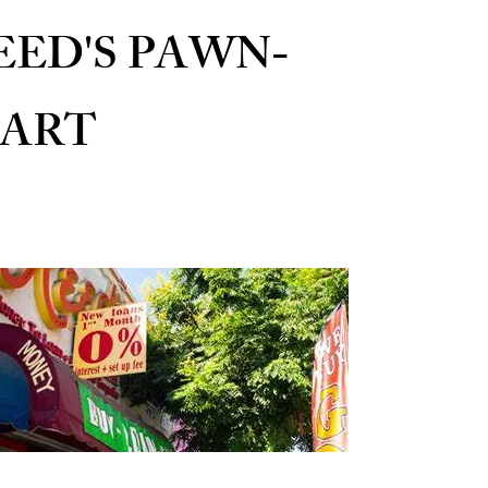
EED'S PAWN-
ART