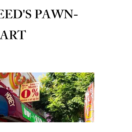
EED'S PAWN-
ART