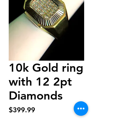
10k Gold ring
with 12 2pt
Diamonds
Price
$399.99
Quantity
*