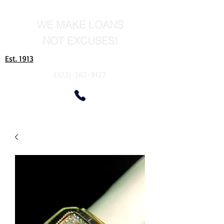
WE MAKE LOANS
NOT EXCUSES!
Est. 1913
(323)-262-9127