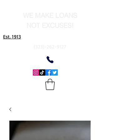
WE MAKE LOANS
NOT EXCUSES!
Est. 1913
(323)-262-9127