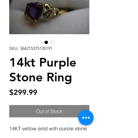
SKU: 364215375135191
14kt Purple
Stone Ring
Price
$299.99
Out of Stock
14KT yellow gold with purple stone
& 6 diamonds