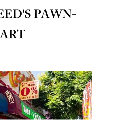
EED'S PAWN-
ART