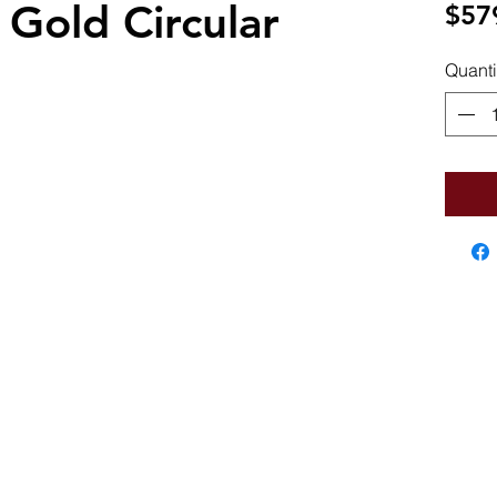
 Gold Circular
$57
Quanti