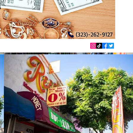
T
(323)-262-9127