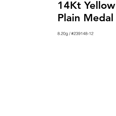
14Kt Yellow
Plain Medal
8.20g / #239148-12