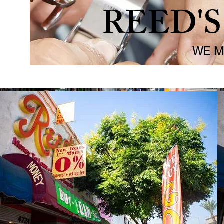
REED'
WE M
Appraisals
Sell
Shop
Gold Jewlery
About Us
Pawn Inf