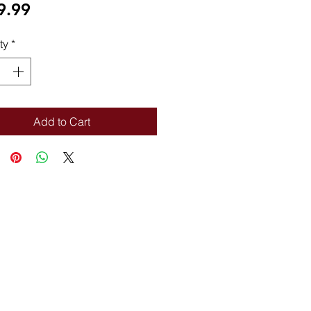
Price
9.99
ty
*
Add to Cart