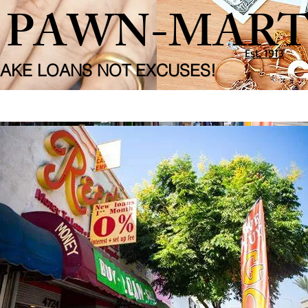
S PAWN-MAR
Est. 1913
AKE LOANS NOT EXCUSES!
o.