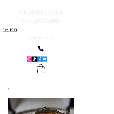
WE MAKE LOANS
NOT EXCUSES!
Est. 1913
(323)-262-9127