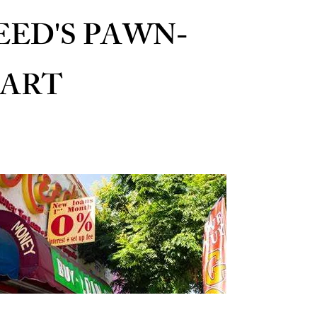
EED'S PAWN-
ART