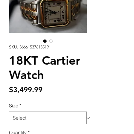
SKU: 366615376135191
18KT Cartier
Watch
Price
$3,499.99
Size
*
Quantity
*