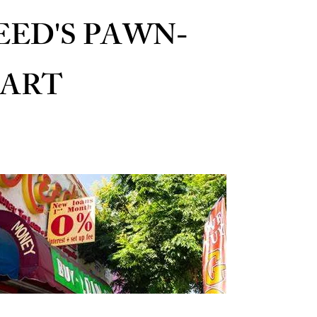
EED'S PAWN-
ART