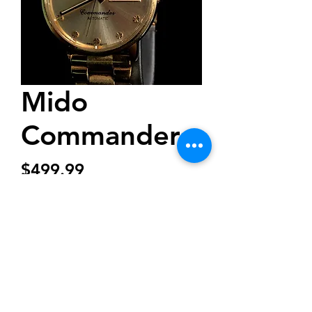
Mido
Commander
Price
$499.99
Out of Stock