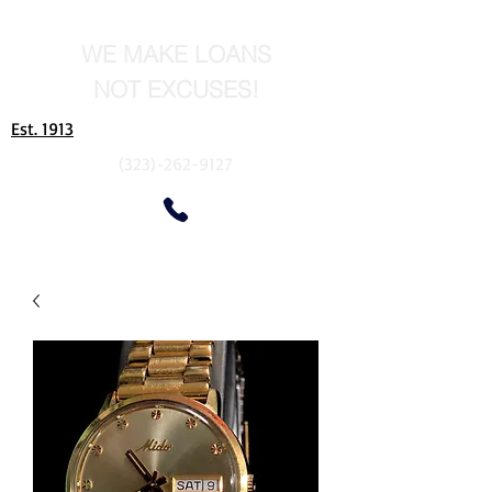
WE MAKE LOANS
NOT EXCUSES!
Est. 1913
(323)-262-9127